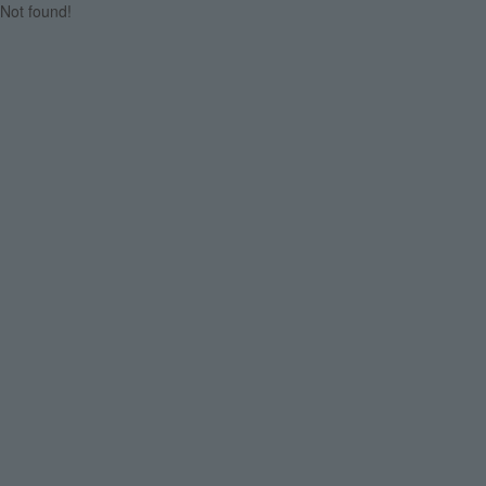
Not found!